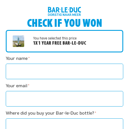
CHECK IF YOU WON
You have selected this price
1X 1 YEAR FREE BAR-LE-DUC
Your name
*
Your email
*
Where did you buy your Bar-le-Duc bottle?
*