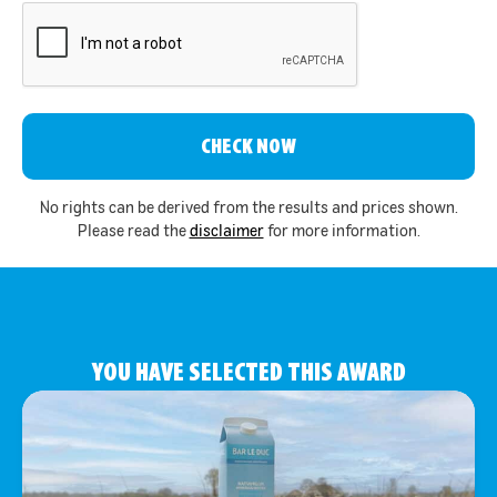
CAPTCHA
No rights can be derived from the results and prices shown.
Please read the
disclaimer
for more information.
YOU HAVE SELECTED THIS AWARD