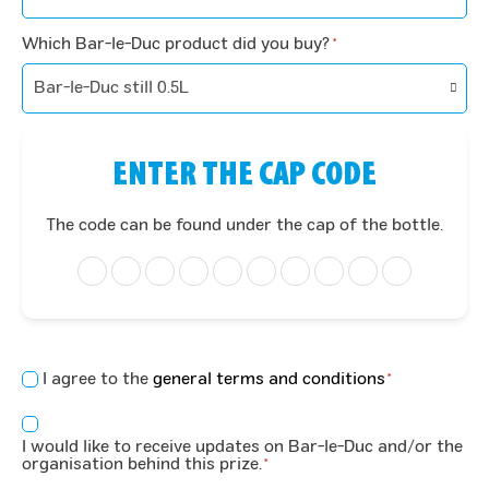
Which Bar-le-Duc product did you buy?
*
ENTER THE CAP CODE
The code can be found under the cap of the bottle.
Concent
I agree to the
general terms and conditions
*
*
Consent
I would like to receive updates on Bar-le-Duc and/or the
*
organisation behind this prize.
*