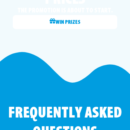
THE PROMOTION IS ABOUT TO START.
WIN PRIZES
FREQUENTLY ASKED