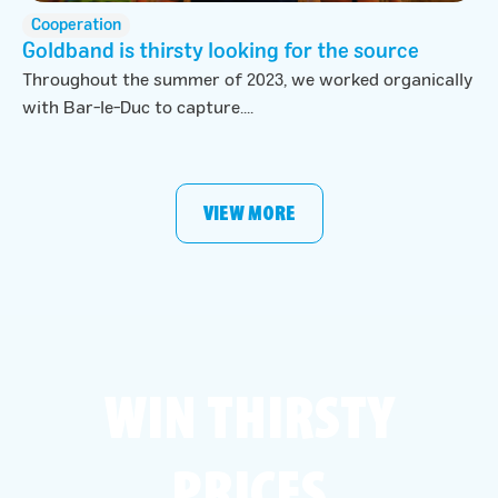
Cooperation
Goldband is thirsty looking for the source
Throughout the summer of 2023, we worked organically
with Bar-le-Duc to capture....
VIEW MORE
WIN THIRSTY
PRICES