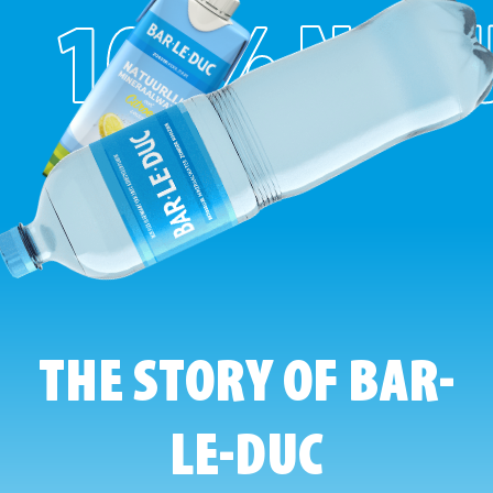
100% NAT
THE STORY OF BAR-
LE-DUC