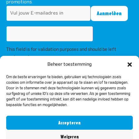
promotions.
This field is for validation purposes and should be left
unchanged.
By subscribing, you agree to our privacy policy and consent to receive
Beheer toestemming
updates from us.
Om de beste ervaringen te bieden, gebruiken wij technologieën zoals
cookies om informatie over je apparaat op te slaan en/of te raadplegen.
Door in te stemmen met deze technologieën kunnen wij gegevens zoals
Privacy Policy
surfgedrag of unieke ID's op deze site verwerken. Als je geen toestemming
geeft of uw toestemming intrekt, kan dit een nadelige invloed hebben op
bepaalde functies en mogelijkheden.
© 2024 Bar-le-Duc. All rights reserved
Accepteren
Nederlands
(
Dutch
)
English
Weigeren