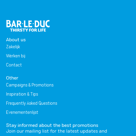
About us
Zakelijk
Werken bij
Contact
Other
Campaigns & Promotions
Inspiration & Tips
Frequently Asked Questions
Evenementenlijst
Stay informed about the best promotions
Join our mailing list for the latest updates and