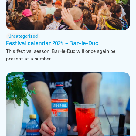
Uncategorized
Festival calendar 2024 – Bar-le-Duc
This festival season, Bar-le-Duc will once again be
present at a number....