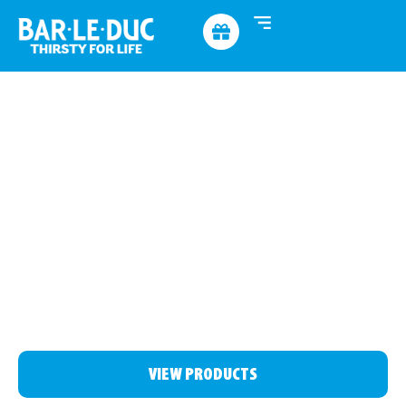
THIRSTY
FOR MORE
See which product suits you best, discover who we are
or find us at one of the many festivals
VIEW PRODUCTS