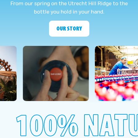
From our spring on the Utrecht Hill Ridge to the
bottle you hold in your hand.
OUR STORY
100% NAT