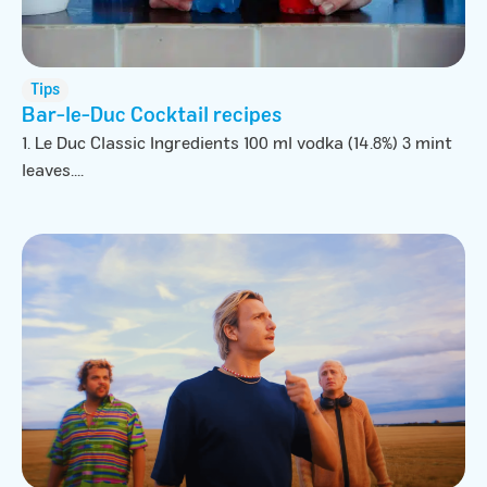
Tips
Bar-le-Duc Cocktail recipes
1. Le Duc Classic Ingredients 100 ml vodka (14.8%) 3 mint
leaves....