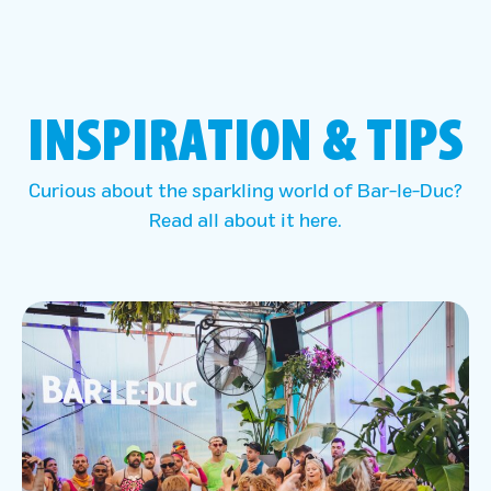
INSPIRATION & TIPS
Curious about the sparkling world of Bar-le-Duc?
Read all about it here.