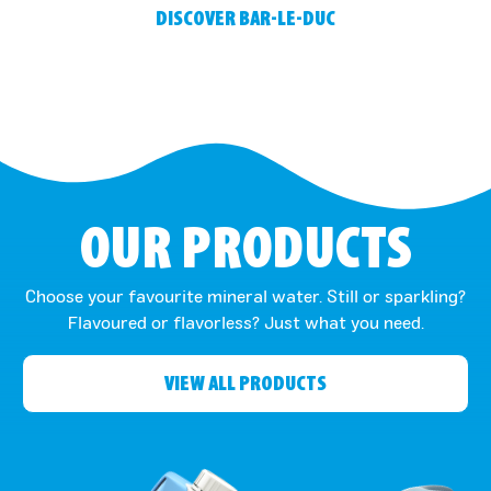
DISCOVER BAR-LE-DUC
OUR PRODUCTS
Choose your favourite mineral water. Still or sparkling?
Flavoured or flavorless? Just what you need.
VIEW ALL PRODUCTS