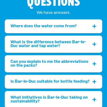
QUESTIONS
We have answers.
Where does the water come from?
What is the difference between Bar-le-
Duc water and tap water?
Can you explain to me the abbreviations
on the packs?
Is Bar-le-Duc suitable for bottle feeding?
What initiatives is Bar-le-Duc taking on
sustainability?