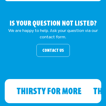
IS YOUR QUESTION NOT LISTED?
We are happy to help. Ask your question via our
contact form.
CONTACT US
THIRSTY FOR MORE
THI