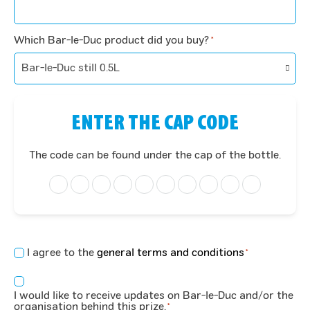
Which Bar-le-Duc product did you buy?
*
ENTER THE CAP CODE
The code can be found under the cap of the bottle.
Concent
I agree to the
general terms and conditions
*
*
Consent
I would like to receive updates on Bar-le-Duc and/or the
*
organisation behind this prize.
*