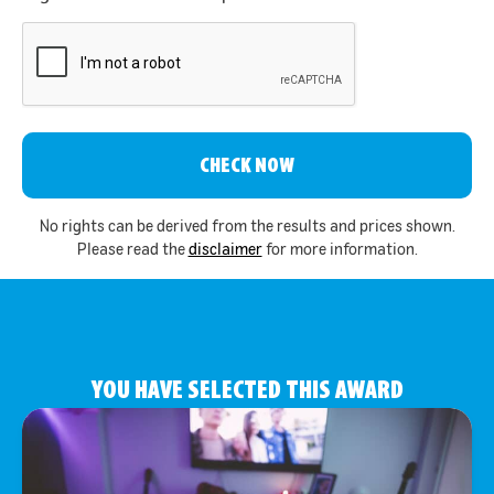
CAPTCHA
No rights can be derived from the results and prices shown.
Please read the
disclaimer
for more information.
YOU HAVE SELECTED THIS AWARD