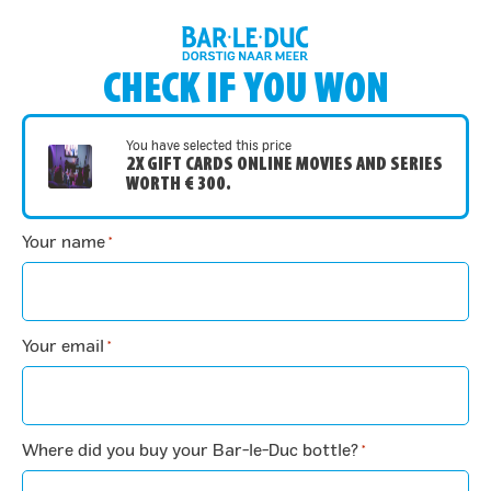
CHECK IF YOU WON
You have selected this price
2X GIFT CARDS ONLINE MOVIES AND SERIES
WORTH € 300.
Your name
*
Your email
*
Where did you buy your Bar-le-Duc bottle?
*