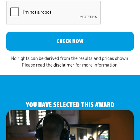
CAPTCHA
No rights can be derived from the results and prices shown.
Please read the
disclaimer
for more information.
YOU HAVE SELECTED THIS AWARD