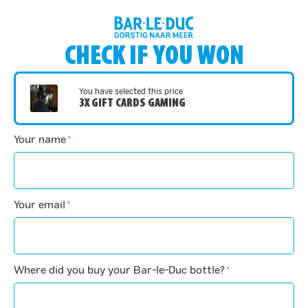
CHECK IF YOU WON
You have selected this price
3X GIFT CARDS GAMING
Your name
*
Your email
*
Where did you buy your Bar-le-Duc bottle?
*