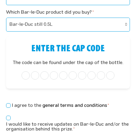
Which Bar-le-Duc product did you buy?
*
ENTER THE CAP CODE
The code can be found under the cap of the bottle.
Concent
I agree to the
general terms and conditions
*
*
Consent
I would like to receive updates on Bar-le-Duc and/or the
*
organisation behind this prize.
*