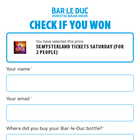
CHECK IF YOU WON
You have selected this price
5X MYSTERLAND TICKETS SATURDAY (FOR
2 PEOPLE)
Your name
*
Your email
*
Where did you buy your Bar-le-Duc bottle?
*