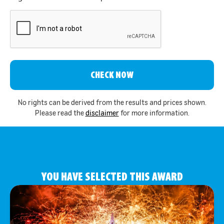
CAPTCHA
No rights can be derived from the results and prices shown.
Please read the
disclaimer
for more information.
YOU HAVE SELECTED THIS AWARD