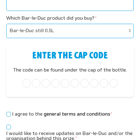
Which Bar-le-Duc product did you buy?
*
ENTER THE CAP CODE
The code can be found under the cap of the bottle.
Concent
I agree to the
general terms and conditions
*
*
Consent
I would like to receive updates on Bar-le-Duc and/or the
*
organisation behind this prize.
*