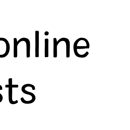
online
ts