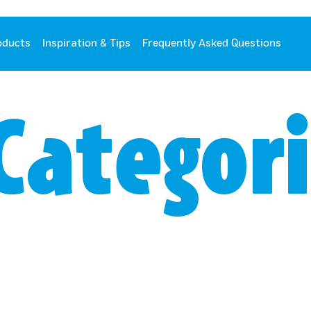
oducts
Inspiration & Tips
Frequently Asked Questions
Categori