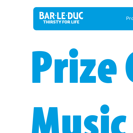
Pr
Prize 
Music