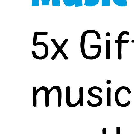
5x Gif
music