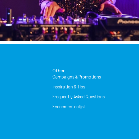
Other
Campaigns & Promotions
Inspiration & Tips
Frequently Asked Questions
Evenementenlijst