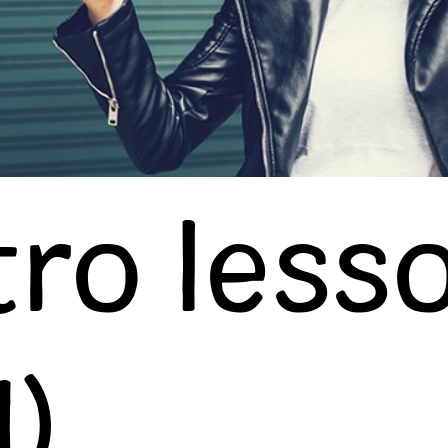
tro less
1)