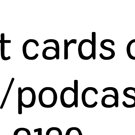
t cards 
/podcas