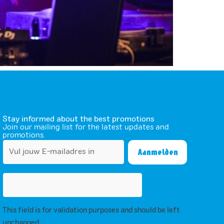
Stay informed about the best promotions
Join our mailing list for the latest updates and
promotions.
This field is for validation purposes and should be left
unchanged.