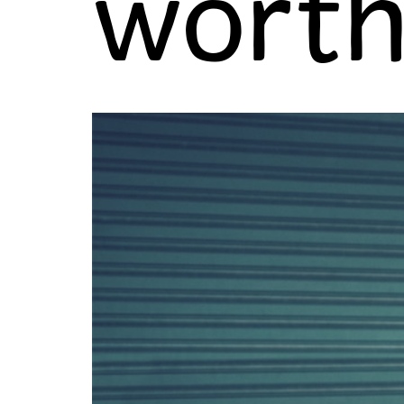
worth