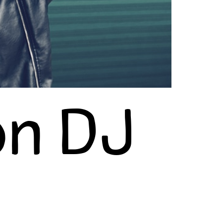
on DJ