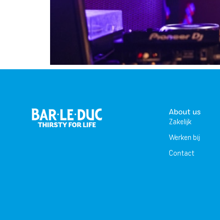
About us
Zakelijk
Werken bij
Contact