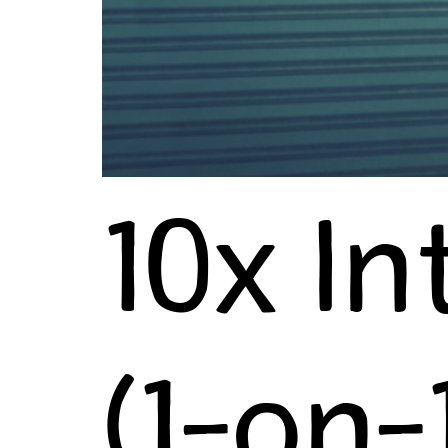
10x In
(1-on-